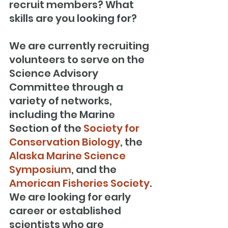
recruit members? What 
skills are you looking for?
We are currently recruiting 
volunteers to serve on the 
Science Advisory 
Committee through a 
variety of networks, 
including the Marine 
Section of the 
Society for 
Conservation Biology
, the 
Alaska Marine Science 
Symposium
, and the 
American Fisheries Society
. 
We are looking for early 
career or established 
scientists who are 