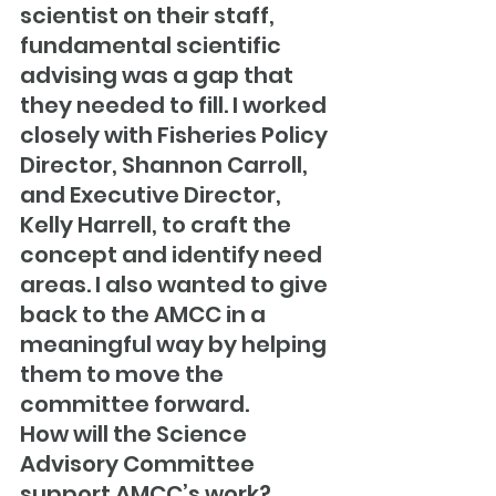
scientist on their staff, 
fundamental scientific 
advising was a gap that 
they needed to fill. I worked 
closely with Fisheries Policy 
Director, Shannon Carroll, 
and Executive Director, 
Kelly Harrell, to craft the 
concept and identify need 
areas. I also wanted to give 
back to the AMCC in a 
meaningful way by helping 
them to move the 
committee forward.
How will the Science 
Advisory Committee 
support AMCC’s work?