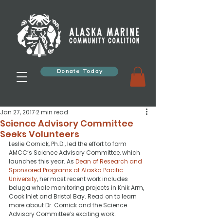
Donate Today
Jan 27, 2017
2 min read
Science Advisory Committee
Seeks Volunteers
Leslie Cornick, Ph.D., led the effort to form 
AMCC’s Science Advisory Committee, which 
launches this year. As 
Dean of Research and 
Sponsored Programs at Alaska Pacific 
University
, her most recent work includes 
beluga whale monitoring projects in Knik Arm, 
Cook Inlet and Bristol Bay. Read on to learn 
more about Dr. Cornick and the Science 
Advisory Committee’s exciting work.