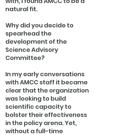
with, I found AMCC to be a 
natural fit.
Why did you decide to 
spearhead the 
development of the 
Science Advisory 
Committee?
In my early conversations 
with AMCC staff it became 
clear that the organization 
was looking to build 
scientific capacity to 
bolster their effectiveness 
in the policy arena. Yet, 
without a full-time 