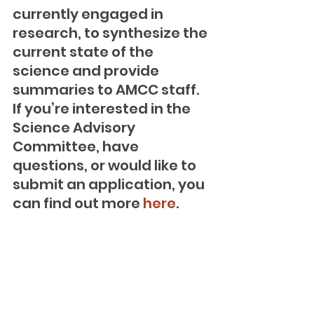
currently engaged in 
research, to synthesize the 
current state of the 
science and provide 
summaries to AMCC staff. 
If you’re interested in the 
Science Advisory 
Committee, have 
questions, or would like to 
submit an application, you 
can find out more 
here
.
#FederalFisheriesPolicy
#FisheriesConservation