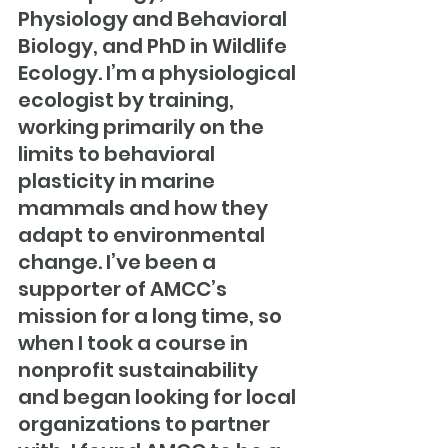
Physiology and Behavioral 
Biology, and PhD in Wildlife 
Ecology. I’m a physiological 
ecologist by training, 
working primarily on the 
limits to behavioral 
plasticity in marine 
mammals and how they 
adapt to environmental 
change. I’ve been a 
supporter of AMCC’s 
mission for a long time, so 
when I took a course in 
nonprofit sustainability 
and began looking for local 
organizations to partner 