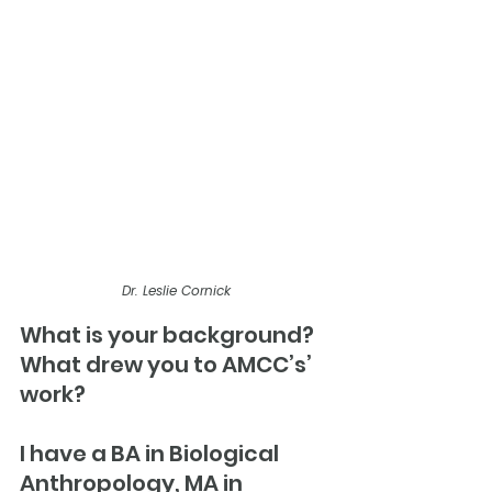
Dr. Leslie Cornick
What is your background? 
What drew you to AMCC’s’ 
work?
I have a BA in Biological 
Anthropology, MA in 