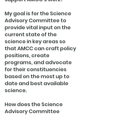
My goal is for the Science 
Advisory Committee to 
provide vital input on the 
current state of the 
science in key areas so 
that AMCC can craft policy 
positions, create 
programs, and advocate 
for their constituencies 
based on the most up to 
date and best available 
science.
How does the Science 
Advisory Committee 