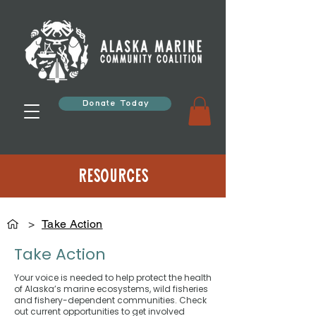
Donate Today
Resources
>
Take Action
Take Action
Your voice is needed to help protect the health
of Alaska’s marine ecosystems, wild fisheries
and fishery-dependent communities. Check
out current opportunities to get involved