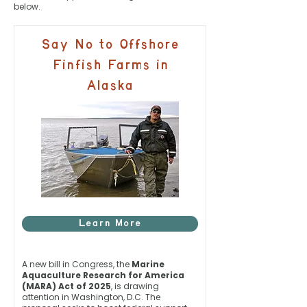
below.
Say No to Offshore
Finfish Farms in
Alaska
Learn More
A new bill in Congress, the
Marine
Aquaculture Research for America
(MARA) Act of 2025
, is drawing
attention in Washington, D.C. The