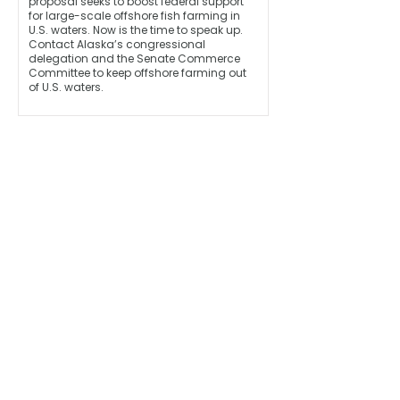
proposal seeks to boost federal support
for large-scale offshore fish farming in
U.S. waters. Now is the time to speak up.
Contact Alaska’s congressional
delegation and the Senate Commerce
Committee to keep offshore farming out
of U.S. waters.
Monthly Updates 
Straight to Your Inbox!
Email address
*
First name
Last name