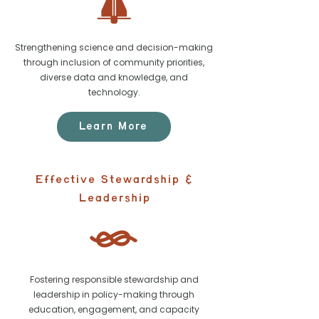
Strengthening science and decision-making
through inclusion of community priorities,
diverse data and knowledge, and
technology.
Learn More
Effective Stewardship &
Leadership
Fostering responsible stewardship and
leadership in policy-making through
education, engagement, and capacity