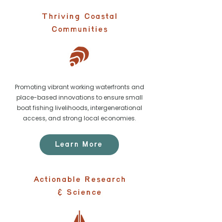
Thriving Coastal
Communities
Promoting vibrant working waterfronts and
place-based innovations to ensure small
boat fishing livelihoods, intergenerational
access, and strong local economies.
Learn More
Actionable Research
& Science