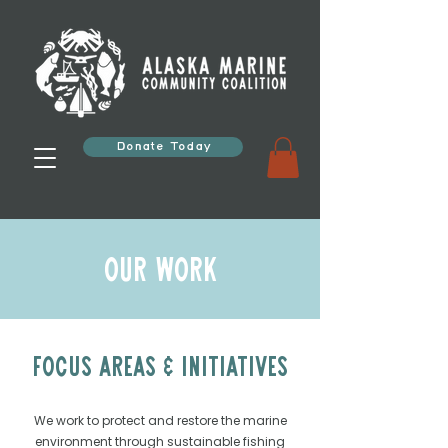
Donate Today
Our Work
Focus Areas & Initiatives
We work to protect and restore the marine
environment through sustainable fishing