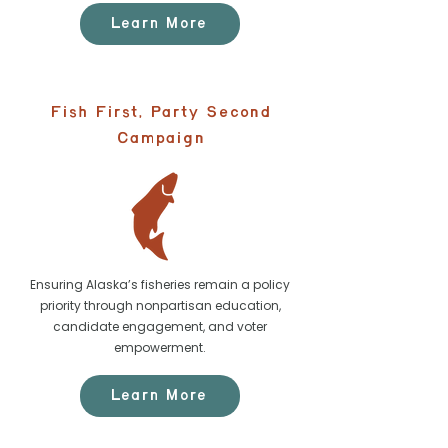
Learn More
Fish First, Party Second
Campaign
Ensuring Alaska’s fisheries remain a policy
priority through nonpartisan education,
candidate engagement, and voter
empowerment.
Learn More