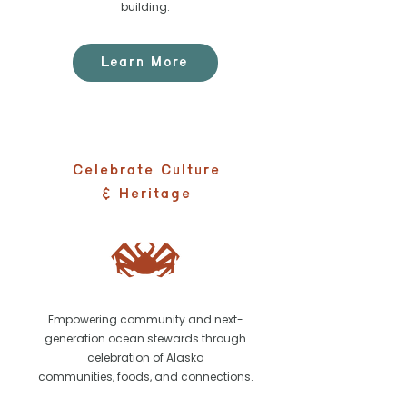
building.
Learn More
Celebrate Culture
& Heritage
Empowering community and next-
generation ocean stewards through
celebration of Alaska
communities, foods, and connections.