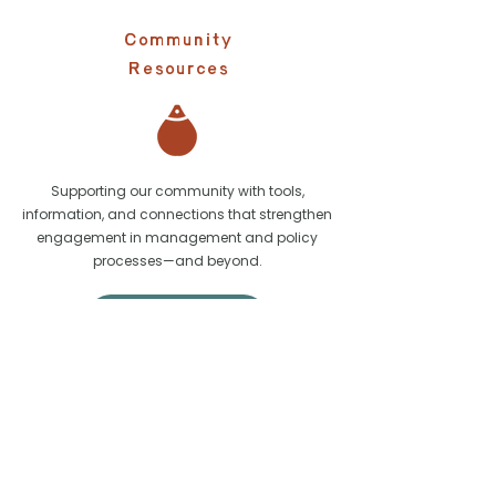
Community
Resources
Supporting our community with tools,
information, and connections that strengthen
engagement in management and policy
processes—and beyond.
Learn More
Learn More about our partners