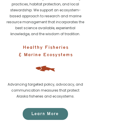
practices, habitat protection, and local
stewardship. We support an ecosystem-
based approach to research and marine
resource management that incorporates the
best science available, experiential
knowledge, and the wisdom of tradition.
Healthy Fisheries
& Marine Ecosystems
Advancing targeted policy, advocacy, and
communication measures that protect
Alaska fisheries and ecosystems.
Learn More