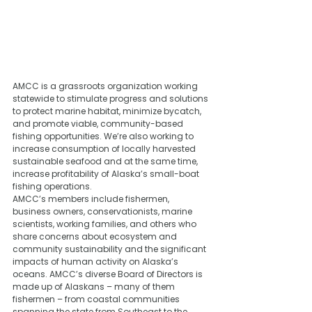
AMCC is a grassroots organization working 
statewide to stimulate progress and solutions 
to protect marine habitat, minimize bycatch, 
and promote viable, community-based 
fishing opportunities. We’re also working to 
increase consumption of locally harvested 
sustainable seafood and at the same time, 
increase profitability of Alaska’s small-boat 
fishing operations. 
AMCC’s members include fishermen, 
business owners, conservationists, marine 
scientists, working families, and others who 
share concerns about ecosystem and 
community sustainability and the significant 
impacts of human activity on Alaska’s 
oceans. AMCC’s diverse Board of Directors is 
made up of Alaskans – many of them 
fishermen – from coastal communities 
spanning the state from Southeast to the 