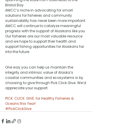
Bristol Bay. 
AMCC’s niche in advocating for smart 
solutions for fisheries and community 
sustainability has never been more important. 
AMCC will continue to catalyze meaningful 
progress with the support of Alaskans like you. 
Our fisheries are our most valuable resource 
and we hope to support their health and 
support fishing opportunities for Alaskans far 
into the future. 
One way you can help us maintain the 
integrity and intrinsic value of Alaska’s 
coastal communities and ecosystems is by 
choosing to give through Pick.Click.Give. We’d 
appreciate your support.
PICK. CLICK. GIVE. for Healthy Fisheries & 
Oceans this Year!﻿
#PickClickGive