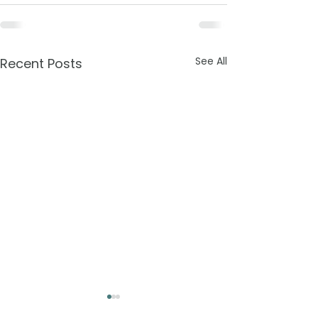
See All
Recent Posts