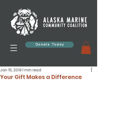
Donate Today
Jan 15, 2019
1 min read
Your Gift Makes a Difference