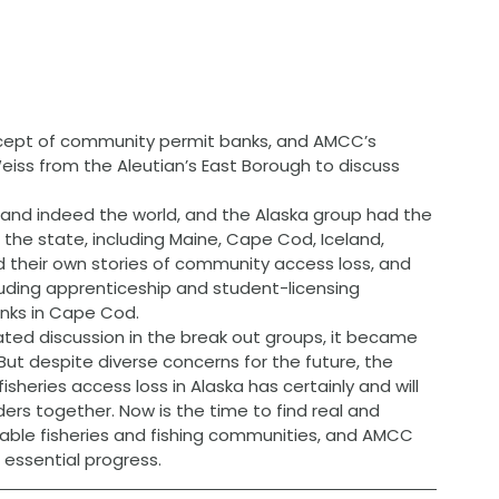
cept of community permit banks, and AMCC’s 
Weiss from the Aleutian’s East Borough to discuss 
 and indeed the world, and the Alaska group had the 
 the state, including Maine, Cape Cod, Iceland, 
their own stories of community access loss, and 
luding apprenticeship and student-licensing 
nks in Cape Cod.
ated discussion in the break out groups, it became 
 But despite diverse concerns for the future, the 
isheries access loss in Alaska has certainly and will 
ers together. Now is the time to find real and 
nable fisheries and fishing communities, and AMCC 
 essential progress.