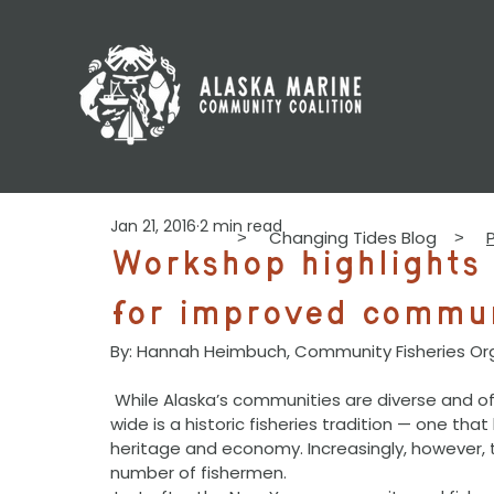
Jan 21, 2016
2 min read
Changing Tides Blog
>
>
Workshop highlight
for improved commun
By: Hannah Heimbuch, Community Fisheries Or
 While Alaska’s communities are diverse and often geographically distant, what they share coast-
wide is a historic fisheries tradition — one tha
heritage and economy. Increasingly, however,
number of fishermen.