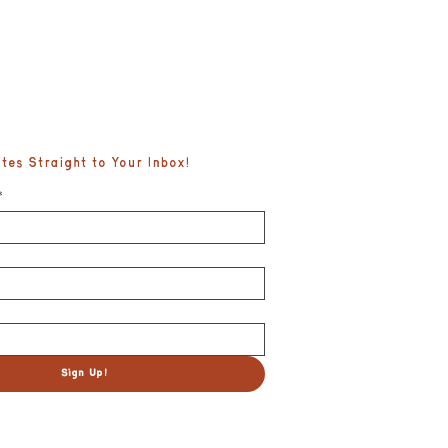
es Straight to Your Inbox!
*
fe
Sign Up!