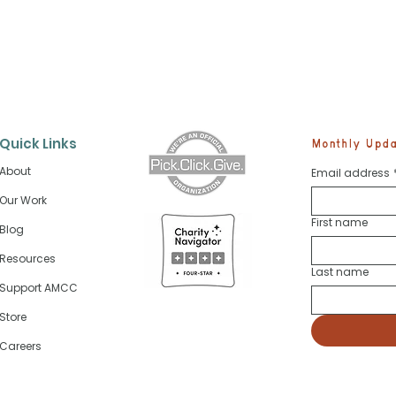
Quick Links
Monthly Updat
About
Email address
Our Work
First name
Blog
Future Skippers Start Sa
cosystem Is
 Every Fish
Resources
re
Last name
Support AMCC
Store
Careers