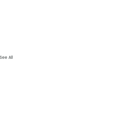
See All