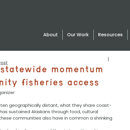
About
Our Work
Resources
Post
s statewide momentum
ity fisheries access
ganizer
t has sustained Alaskans through food, cultural 
 these communities also have in common a shrinking 