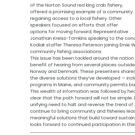
of the Norton Sound red king crab fishery, 
offered a promising example of a community 
regaining access to a local fishery. Other 
speakers focused on efforts that offer 
options for moving forward; Representative 
Jonathan Kreiss-Tomkins speaking to the con
Kodiak staffer Theresa Peterson joining Ernie 
community fishing associations.
This issue has been tackled around the nation
benefit of hearing from several places outside
Norway and Denmark. These presenters shared 
the diverse solutions they’ve developed — inc
programs in Maine, and community permits ba
This wealth of information was followed by he
clear that the path forward will not be simple.
unifying need to halt and reverse the trend of f
continue to bring community and fisheries lead
meaningful solutions that build toward sustai
looks forward to continued participation in this