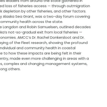
ies leaders from around the state gathered in 
ed loss of fisheries access — through outmigration 
k depletion by other fisheries, and other factors. 
by Alaska Sea Grant, was a two-day forum covering 
 community health across the state.
teve Langdon and Robin Samuelsen, outlined decades 
a’s not-so-gradual exit from local fisheries — 
economies. AMCC’s Dr. Rachel Donkersloot and Dr. 
ying of the Fleet research, showing the profound 
 individual and community health in coastal 
 to how these impacts are being felt in their 
o entry, made even more challenging in areas with a 
sts, complex and changing management systems, 
mong others.
 