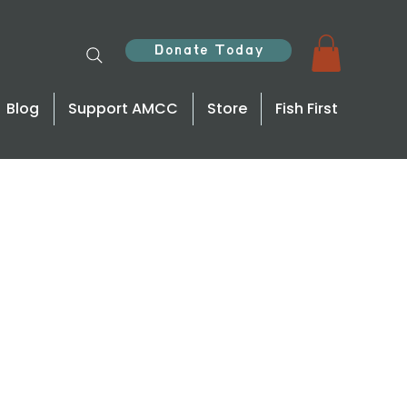
Donate Today
Blog
Support AMCC
Store
Fish First