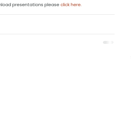
nload presentations please 
click here.