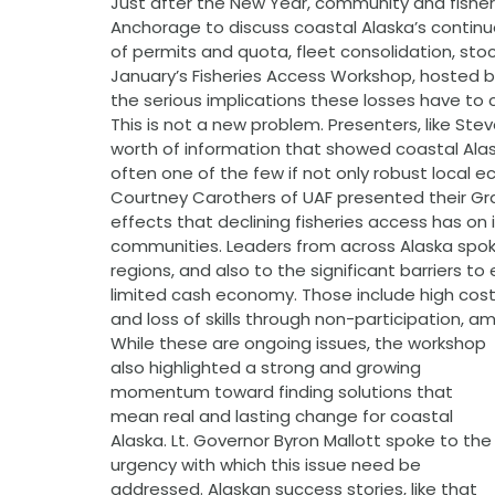
Just after the New Year, community and fisher
Anchorage to discuss coastal Alaska’s continu
of permits and quota, fleet consolidation, stoc
January’s Fisheries Access Workshop, hosted 
the serious implications these losses have to
This is not a new problem. Presenters, like S
worth of information that showed coastal Alask
often one of the few if not only robust local 
Courtney Carothers of UAF presented their Gra
effects that declining fisheries access has on
communities. Leaders from across Alaska spoke
regions, and also to the significant barriers t
limited cash economy. Those include high co
and loss of skills through non-participation, a
While these are ongoing issues, the workshop 
also highlighted a strong and growing 
momentum toward finding solutions that 
mean real and lasting change for coastal 
Alaska. Lt. Governor Byron Mallott spoke to the
urgency with which this issue need be 
addressed. Alaskan success stories, like that 