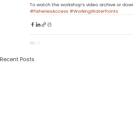
To watch the workshop’s video archive or dow
#FisheriesAccess
#WorkingWaterfronts
Recent Posts