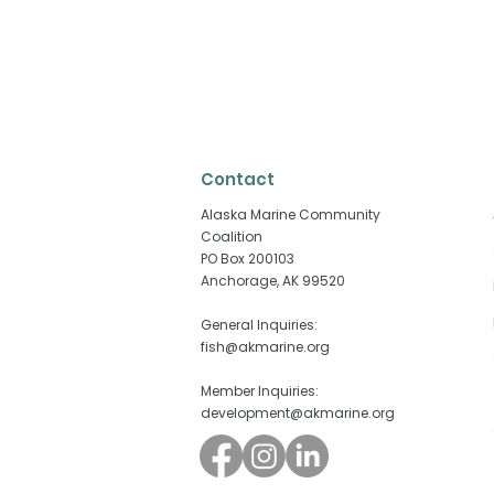
Contact
​Alaska Marine Community
Coalition
PO Box 200103
Anchorage, AK 99520
Why Fisheries Are Playing
When the E
an Outsized Role in
Struggling,
General Inquiries:
Alaska’s Elections
Matters Mo
fish@akmarine.org
Member Inquiries:
development@akmarine.org