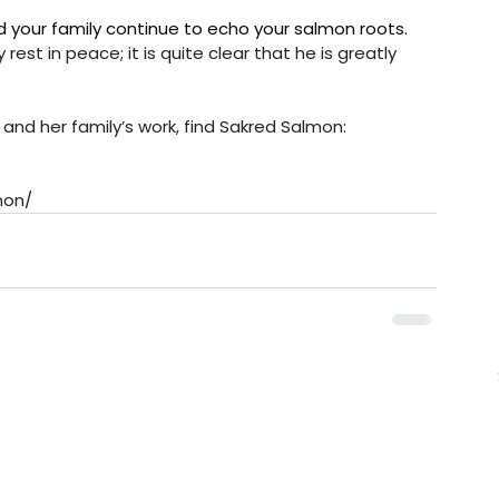
d your family continue to echo your salmon roots. 
st in peace; it is quite clear that he is greatly 
 and her family’s work, find Sakred Salmon:
mon/