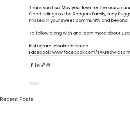
Thank you Lisa. May your love for the ocean an
Good tidings to the Rodgers Family, may Puggy re
missed in your sweet community and beyond. 
To follow along with and learn more about Lisa
Instagram: @sakredsalmon
Facebook: 
www.facebook.com/sAKredwildsal
Recent Posts