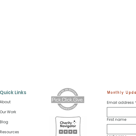
Quick Links
Monthly Updat
About
Email address
Our Work
First name
Blog
Future Skippers Start Sa
cosystem Is
 Every Fish
Resources