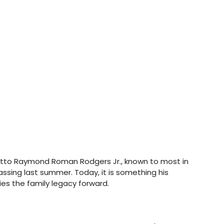
otto Raymond Roman Rodgers Jr., known to most in 
passing last summer. Today, it is something his 
ies the family legacy forward.