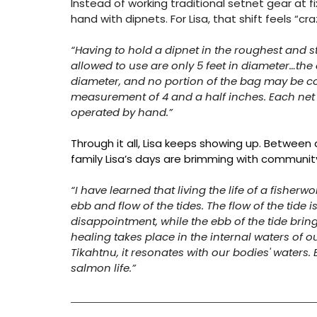
Instead of working traditional setnet gear at fi
hand with dipnets. For Lisa, that shift feels “c
“Having to hold a dipnet in the roughest and s
allowed to use are only 5 feet in diameter…the 
diameter, and no portion of the bag may be c
measurement of 4 and a half inches. Each net 
operated by hand.”
Through it all, Lisa keeps showing up. Between a
family Lisa’s days are brimming with community,
“I have learned that living the life of a fish
ebb and flow of the tides. The flow of the tide 
disappointment, while the ebb of the tide brings
healing takes place in the internal waters of o
Tikahtnu, it resonates with our bodies' waters
salmon life.”