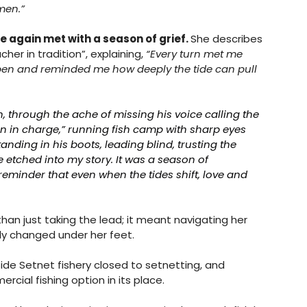
men.”
e again met with a season of grief. 
She describes 
er in tradition”, explaining, 
“Every turn met me 
n and reminded me how deeply the tide can pull 
 through the ache of missing his voice calling the 
man in charge,” running fish camp with sharp eyes 
nding in his boots, leading blind, trusting the 
e etched into my story. It was a season of 
reminder that even when the tides shift, love and 
an just taking the lead; it meant navigating her 
ly changed under her feet. 
Side Setnet fishery closed to setnetting, and 
ial fishing option in its place. 