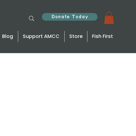
Donate Today
Blog
Support AMCC
Store
Fish First