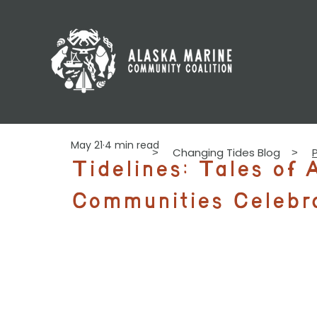
May 21
4 min read
Changing Tides Blog
>
>
Tidelines: Tales of 
Communities Celebr