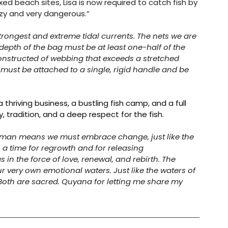
xed beach sites, Lisa is now required to catch fish by 
razy and very dangerous.” 
trongest and extreme tidal currents. The nets we are 
depth of the bag must be at least one-half of the 
onstructed of webbing that exceeds a stretched 
must be attached to a single, rigid handle and be 
 thriving business, a bustling fish camp, and a full 
 tradition, and a deep respect for the fish.
erwoman means we must embrace change, just like the 
is a time for regrowth and for releasing 
 in the force of love, renewal, and rebirth. The 
ur very own emotional waters. Just like the waters of 
. Both are sacred. Quyana for letting me share my 