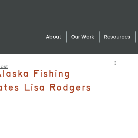
About
Our Work
Resources
Post
Alaska Fishing
ates Lisa Rodgers