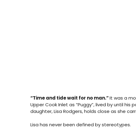
“Time and tide wait for no man.” 
It was a m
Upper Cook Inlet as “Puggy”, lived by until his 
daughter, Lisa Rodgers, holds close as she carr
Lisa has never been defined by stereotypes. 