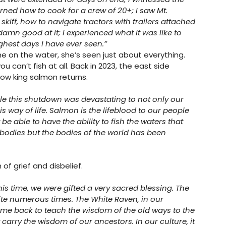
learned how to cook for a crew of 20+; I saw Mt. 
kiff, how to navigate tractors with trailers attached 
mn good at it; I experienced what it was like to 
ghest days I have ever seen.” 
me on the water, she’s seen just about everything. 
u can’t fish at all. Back in 2023, the east side 
low king salmon returns. 
 this shutdown was devastating to not only our 
is way of life. Salmon is the lifeblood to our people 
be able to have the ability to fish the waters that 
 bodies but the bodies of the world has been 
f grief and disbelief.
 time, we were gifted a very sacred blessing. The 
site numerous times. The White Raven, in our 
ome back to teach the wisdom of the old ways to the 
arry the wisdom of our ancestors. In our culture, it 