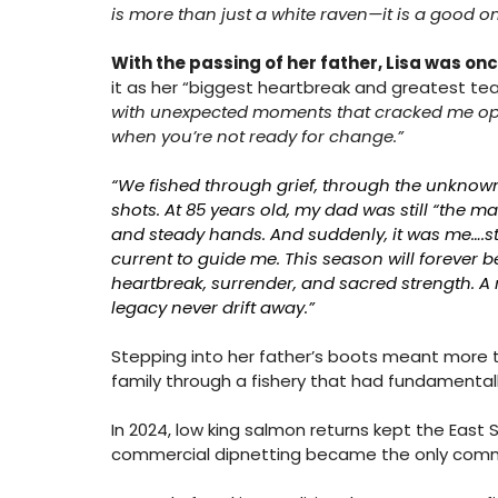
is more than just a white raven—it is a good o
With the passing of her father, Lisa was onc
it as her “biggest heartbreak and greatest teach
with unexpected moments that cracked me ope
when you’re not ready for change.”
“We fished through grief, through the unknown,
shots. At 85 years old, my dad was still “the 
and steady hands. And suddenly, it was me….sta
current to guide me. This season will forever b
heartbreak, surrender, and sacred strength. A 
legacy never drift away.”
Stepping into her father’s boots meant more th
family through a fishery that had fundamental
In 2024, low king salmon returns kept the East 
commercial dipnetting became the only commerc