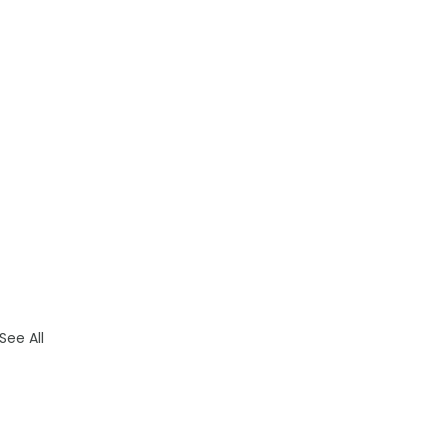
See All