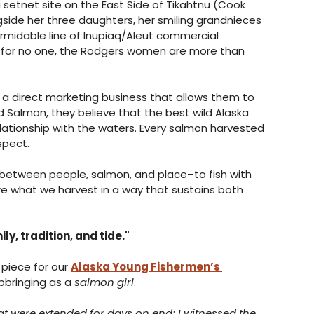
 setnet site on the East Side of Tikahtnu (Cook 
ngside her three daughters, her smiling grandnieces 
ormidable line of Inupiaq/Aleut commercial 
s for no one, the Rodgers women are more than 
, a direct marketing business that allows them to 
ed Salmon, they believe that the best wild Alaska 
ationship with the waters. Every salmon harvested 
spect. 
 between people, salmon, and place–to fish with 
re what we harvest in a way that sustains both 
y, tradition, and tide."
piece for our 
Alaska Young Fishermen’s 
pbringing as a 
salmon girl
. 
at were extended for days on end; I witnessed the 