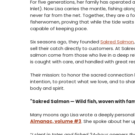
For five generations, her family has operated a
Inlet). Now Lisa carries the mantle, fishing alo
never far from the net. Together, they are a f
fisherwomen, proving that while the tide wait
capable of keeping pace.
Six seasons ago, they founded 
Sakred Salmon
sell their catch directly to customers. At Sakr
salmon come from those who live in a deep rel
is caught with care, and handled with great re
Their mission: to honor the sacred connection
intention, to protect what we love, and to sha
body and spirit.
"Sakred Salmon — Wild fish, woven with famil
Many moons ago Lisa wrote a deeply personal 
Almanac, volume #3
. She spoke about her u
“
I slept in totes and fished 24-hour openers th