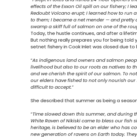
effects of the Exxon Oil spill on our fishery; I 
Redoubt Volcano erupt; I learned how to run a s
to them; I became a net mender — and pretty da
swamp a skiff full of salmon on one of the rou
Today, the hustle continues, and after a lifeti
But nothing really prepares you for being told yo
setnet fishery in Cook Inlet was closed due to 
“
As indigenous land owners and salmon people
livelihood but also to our roots as natives to th
and we cherish the spirit of our salmon. To not 
our elders have fished to not only nourish our
difficult to accept.”
She described that summer as being a season o
“
Time slowed down this summer, and during this
White Raven of Nikiski came to bless our fish 
heritage, is believed to be an elder who has c
new generation of ravens on Earth today. They c