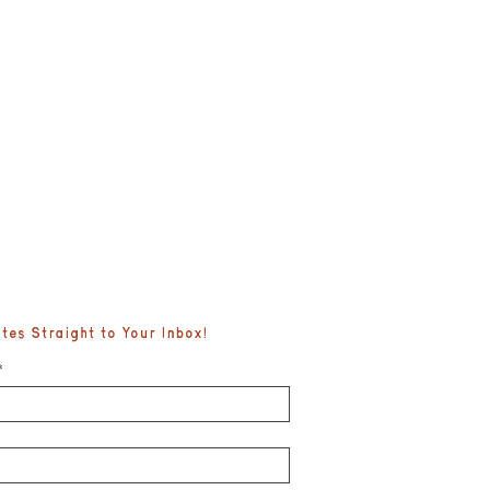
es Straight to Your Inbox!
*
fe