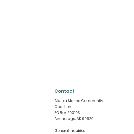
Contact
​Alaska Marine Community
Coalition
PO Box 200103
Anchorage, AK 99520
Why Fisheries Are Playing
When the E
an Outsized Role in
Struggling,
General Inquiries: