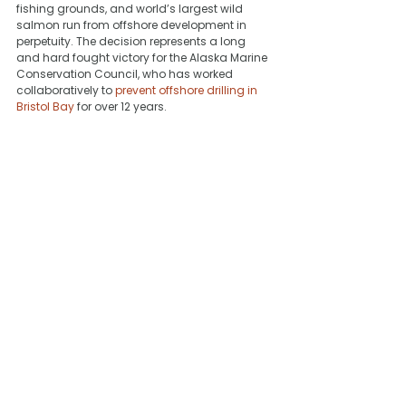
fishing grounds, and world’s largest wild 
salmon run from offshore development in 
perpetuity. The decision represents a long 
and hard fought victory for the Alaska Marine 
Conservation Council, who has worked 
collaboratively to 
prevent offshore drilling in 
Bristol Bay
 for over 12 years.