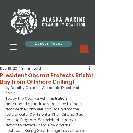
Donate Today
Dec 16, 2014
3 min read
President Obama Protects Bristol
Bay from Offshore Drilling!
by Dorothy Childers, Associate Director of 
AMCC
Today the Obama Administration 
announced a landmark decision to finally 
remove the North Aleutian Basin from the 
federal Outer Continental Shelf Oil and Gas 
Leasing Program. We celebrate today’s 
action to protect Bristol Bay and the 
southeast Bering Sea, the region’s valuable 