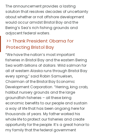
The announcement provides a lasting 
solution that resolves decades of uncertainty 
about whether or not offshore development 
would occur amidst Bristol Bay and the 
Bering’s Sea’s rich fishing grounds and 
adjacent federal waters.
>> Thank President Obama for 
Protecting Bristol Bay
“We have the nation’s most important 
fisheries in Bristol Bay and the eastern Bering 
Sea worth billions of dollars. Wild salmon for 
all of western Alaska runs through Bristol Bay 
every spring,” said Robin Samuelsen, 
Chairman of the Bristol Bay Economic 
Development Corporation. “Herring, king crab, 
halibut nursery grounds and the large 
groundfish fisheries – all these bring 
economic benefits to our people and sustain 
a way of life that has been ongoing here for 
thousands of years. My father worked his 
whole life to protect our fisheries and create 
opportunity for the people. It’s a great honor to 
my family that the federal government 