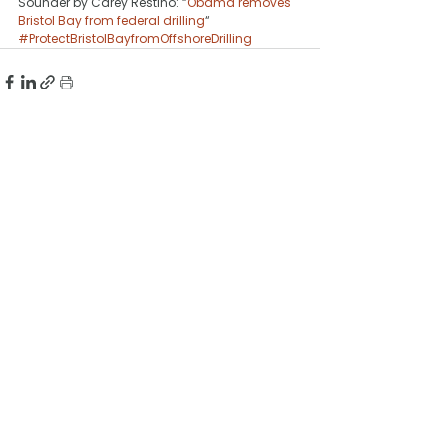
Sounder by Carey Restino: “
Obama removes 
Bristol Bay from federal drilling
“
#ProtectBristolBayfromOffshoreDrilling
See All
Recent Posts