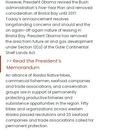
However, President Obama revised the Bush 
administration’s Five-Year Plan and removed 
consideration of Bristol Bay until 2017.
Today’s announcement resolves 
longstanding concerns and should end the 
on again-off again nature of leasing in 
Bristol Bay. President Obama has removed 
the area from future oil and gas development 
under Section 12(a) of the Outer Continental 
Shelf Lands Act.
>> Read the President’s 
Memorandum
An alliance of Alaska Native tribes, 
commercial fishermen, seafood companies 
and trade associations, and conservation 
groups are in support of permanently 
protecting productive fisheries and 
subsistence opportunities in the region. Fifty 
tribes and organizations across western 
Alaska passed resolutions and 20 seafood 
companies and trade associations called for 
permanent protection.