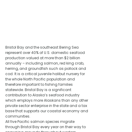
Bristol Bay and the southeast Bering Sea 
represent over 40% of U.S. domestic seafood 
production valued at more than $2 billion 
annually – including salmon, red king crab, 
herring, and groundfish such as pollock and 
cod. It is a critical juvenile halibut nursery for 
the whole North Pacific population and 
therefore important to fishing families 
statewide. Bristol Bay is a significant 
contribution to Alaska’s seafood industry 
which employs more Alaskans than any other 
private sector enterprise in the state and a tax 
base that supports our coastal economy and 
communities.
All five Pacific salmon species migrate 
through Bristol Bay every year on their way to 