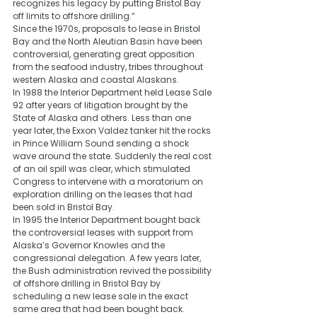
recognizes his legacy by putting Bristol Bay 
off limits to offshore drilling.”
Since the 1970s, proposals to lease in Bristol 
Bay and the North Aleutian Basin have been 
controversial, generating great opposition 
from the seafood industry, tribes throughout 
western Alaska and coastal Alaskans.
In 1988 the Interior Department held Lease Sale 
92 after years of litigation brought by the 
State of Alaska and others. Less than one 
year later, the Exxon Valdez tanker hit the rocks 
in Prince William Sound sending a shock 
wave around the state. Suddenly the real cost 
of an oil spill was clear, which stimulated 
Congress to intervene with a moratorium on 
exploration drilling on the leases that had 
been sold in Bristol Bay.
In 1995 the Interior Department bought back 
the controversial leases with support from 
Alaska’s Governor Knowles and the 
congressional delegation. A few years later, 
the Bush administration revived the possibility 
of offshore drilling in Bristol Bay by 
scheduling a new lease sale in the exact 
same area that had been bought back. 