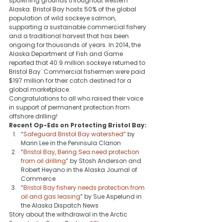
spawning grounds throughout western 
Alaska. Bristol Bay hosts 50% of the global 
population of wild sockeye salmon, 
supporting a sustainable commercial fishery 
and a traditional harvest that has been 
ongoing for thousands of years. In 2014, the 
Alaska Department of Fish and Game 
reported that 40.9 million sockeye returned to 
Bristol Bay. Commercial fishermen were paid 
$197 million for their catch destined for a 
global marketplace.
Congratulations to all who raised their voice 
in support of permanent protection from 
offshore drilling!
Recent Op-Eds on Protecting Bristol Bay:
“
Safeguard Bristol Bay watershed
” by 
Marin Lee in the Peninsula Clarion
“
Bristol Bay, Bering Sea need protection 
from oil drilling
” by Stosh Anderson and 
Robert Heyano in the Alaska Journal of 
Commerce
“
Bristol Bay fishery needs protection from 
oil and gas leasing
” by Sue Aspelund in 
the Alaska Dispatch News
Story about the withdrawal in the Arctic 