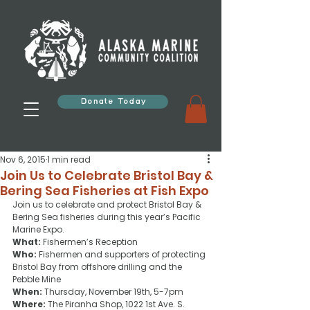
Donate Today
Nov 6, 2015
1 min read
Join Us to Celebrate Bristol Bay &
Bering Sea Fisheries at Fish Expo
Join us to celebrate and protect Bristol Bay & 
Bering Sea fisheries during this year’s Pacific 
Marine Expo.
What:
 Fishermen’s Reception
Who:
 Fishermen and supporters of protecting 
Bristol Bay from offshore drilling and the 
Pebble Mine
When:
 Thursday, November 19th, 5-7pm
Where:
 The Piranha Shop, 1022 1st Ave. S.