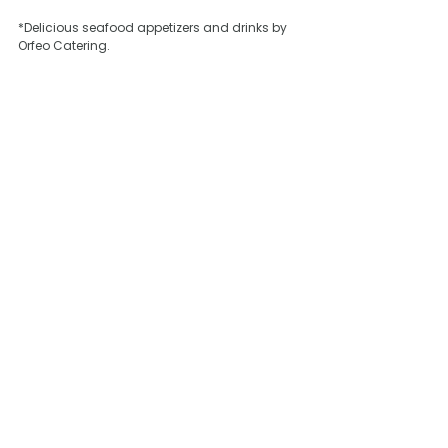
*Delicious seafood appetizers and drinks by 
Orfeo Catering.