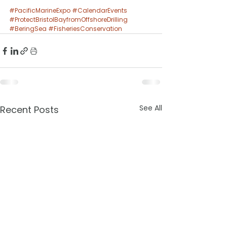
#PacificMarineExpo
#CalendarEvents
#ProtectBristolBayfromOffshoreDrilling
#BeringSea
#FisheriesConservation
See All
Recent Posts