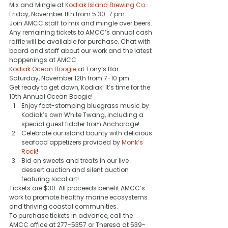
Mix and Mingle at 
Kodiak Island Brewing Co.
Friday, November 11th from 5:30-7 pm 
Join AMCC staff to mix and mingle over beers. 
Any remaining tickets to AMCC’s annual cash 
raffle will be available for purchase. Chat with 
board and staff about our work and the latest 
happenings at AMCC.
Kodiak Ocean Boogie
 at Tony’s Bar
Saturday, November 12th from 7-10 pm
Get ready to get down, Kodiak! It’s time for the 
10th Annual Ocean Boogie!
Enjoy foot-stomping bluegrass music by 
Kodiak’s own White Twang, including a 
special guest fiddler from Anchorage!
Celebrate our island bounty with delicious 
seafood appetizers provided by 
Monk’s 
Rock
!
Bid on sweets and treats in our live 
dessert auction and silent auction 
featuring local art!
Tickets are $30. All proceeds benefit AMCC’s 
work to promote healthy marine ecosystems 
and thriving coastal communities.
To purchase tickets in advance, call the 
AMCC office at 277-5357 or Theresa at 539-