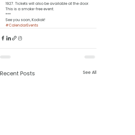
1927. Tickets will also be available at the door. 
This is a smoke-free event.
***
See you soon, Kodiak!
#CalendarEvents
See All
Recent Posts