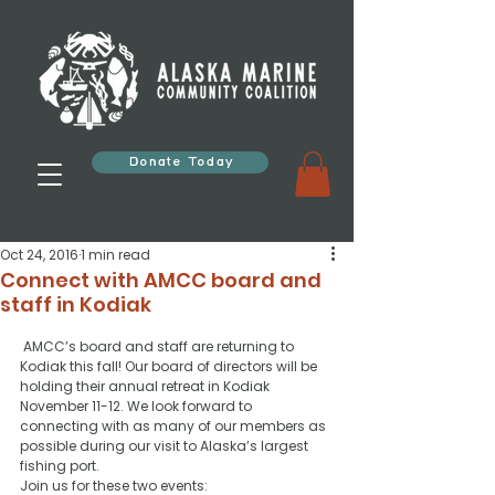
Donate Today
Oct 24, 2016
1 min read
Connect with AMCC board and
staff in Kodiak
 AMCC’s board and staff are returning to 
Kodiak this fall! Our board of directors will be 
holding their annual retreat in Kodiak 
November 11-12. We look forward to 
connecting with as many of our members as 
possible during our visit to Alaska’s largest 
fishing port.
Join us for these two events: