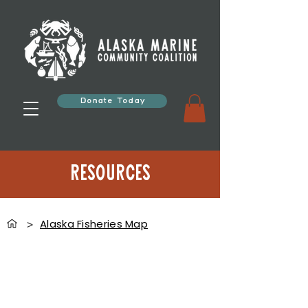
Donate Today
Resources
Alaska Fisheries Map
>