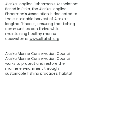
Alaska Longline Fishermen's Association:
Based in Sitka, the Alaska Longline
Fishermen’s Association is dedicated to
the sustainable harvest of Alaska's
longline fisheries, ensuring that fishing
communities can thrive while
maintaining healthy marine
ecosystems.
www.alfafish.org
Alaska Marine Conservation Council:
Alaska Marine Conservation Council
works to protect and restore the
marine environment through
sustainable fishing practices, habitat
protection and local stewardship.
www.akmarine.org
Media contacts:
Linda Behnken, ALFA Executive Director
907-738-3615
alfafish@gmail.com