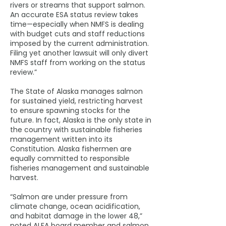
rivers or streams that support salmon.
An accurate ESA status review takes
time—especially when NMFS is dealing
with budget cuts and staff reductions
imposed by the current administration.
Filing yet another lawsuit will only divert
NMFS staff from working on the status
review.”
The State of Alaska manages salmon
for sustained yield, restricting harvest
to ensure spawning stocks for the
future. In fact, Alaska is the only state in
the country with sustainable fisheries
management written into its
Constitution. Alaska fishermen are
equally committed to responsible
fisheries management and sustainable
harvest.
“Salmon are under pressure from
climate change, ocean acidification,
and habitat damage in the lower 48,”
noted ALFA board member and salmon