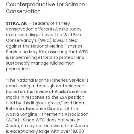
Counterproductive for Salmon
Conservation
SITKA, AK
— Leaders of fishery
conservation efforts in Alaska today
expressed disgust over the Wild Fish
Conservancy’s (WFC) lawsuit filed
against the National Marine Fisheries
Service on May 8th, asserting that WFC
is undermining efforts to protect and
sustainably manage wild salmon
populations.
“The National Marine Fisheries Service is
conducting a thorough and science-
based status review of Alaska’s salmon
stocks in response to the ESA petition
filed by this litigious group,” said Linda
Behnken, Executive Director of the
Alaska Longline Fishermen’s Association
(ALFA). “Since WFC does not work in
Alaska, it may not be aware that Alaska
is exceptionally large with over 19,000