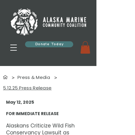
Donate Today
Press & Media
>
>
5.12.25 Press Release
May 12, 2025
FOR IMMEDIATE RELEASE
Alaskans Criticize Wild Fish
Conservancy Lawsuit as