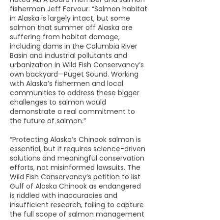
fisherman Jeff Farvour. “Salmon habitat
in Alaska is largely intact, but some
salmon that summer off Alaska are
suffering from habitat damage,
including dams in the Columbia River
Basin and industrial pollutants and
urbanization in Wild Fish Conservancy’s
own backyard—Puget Sound. Working
with Alaska’s fishermen and local
communities to address these bigger
challenges to salmon would
demonstrate a real commitment to
the future of salmon.”
“Protecting Alaska’s Chinook salmon is
essential, but it requires science-driven
solutions and meaningful conservation
efforts, not misinformed lawsuits. The
Wild Fish Conservancy’s petition to list
Gulf of Alaska Chinook as endangered
is riddled with inaccuracies and
insufficient research, failing to capture
the full scope of salmon management