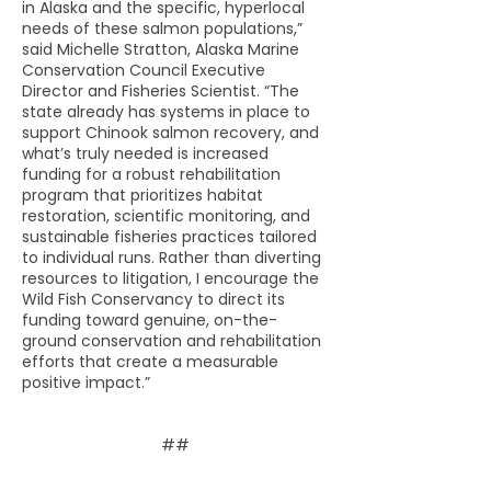
in Alaska and the specific, hyperlocal
needs of these salmon populations,”
said Michelle Stratton, Alaska Marine
Conservation Council Executive
Director and Fisheries Scientist. “The
state already has systems in place to
support Chinook salmon recovery, and
what’s truly needed is increased
funding for a robust rehabilitation
program that prioritizes habitat
restoration, scientific monitoring, and
sustainable fisheries practices tailored
to individual runs. Rather than diverting
resources to litigation, I encourage the
Wild Fish Conservancy to direct its
funding toward genuine, on-the-
ground conservation and rehabilitation
efforts that create a measurable
positive impact.”
##